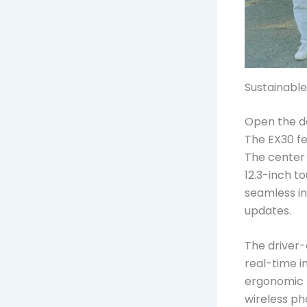
Sustainable
Open the do
The EX30 fe
The center 
12.3-inch t
seamless in
updates.
The driver-
real-time i
ergonomic f
wireless ph