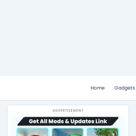
Home
Gadgets
ADVERTISEMENT