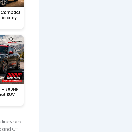
sh Compact
fficiency
 – 300HP
act SUV
 lines are
s and C-