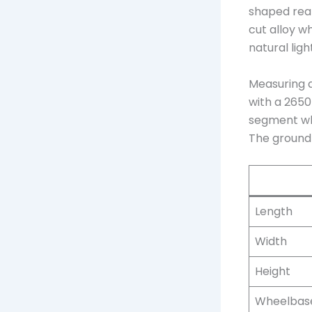
shaped rear
cut alloy w
natural light
Measuring a
with a 2650
segment wh
The ground 
Length
Width
Height
Wheelbas