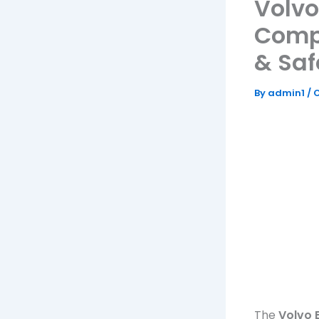
Volvo
Comp
& Saf
By
admin1
/
O
The
Volvo 