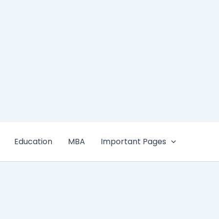
Education
MBA
Important Pages