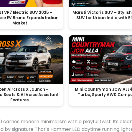
t VF7 Electric SUV 2025 –
Maruti Victoris SUV – Styli
se EV Brand Expands Indian
SUV for Urban India with E
Market
oen Aircross X Launch –
Mini Countryman JCW ALL4
d Seats & AI Voice Assistant
Turbo, Sporty AWD Comp
Features
0 carries modern minimalism with a playful twist. Its clean
d by signature Thor’s Hammer LED daytime running light