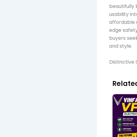
beautifully
usability i
affordable 
edge safety
buyers seek
and style.
Distinctive
Related