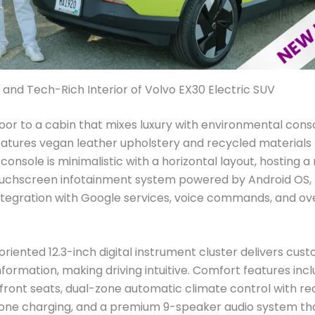
 and Tech-Rich Interior of Volvo EX30 Electric SUV
or to a cabin that mixes luxury with environmental cons
atures vegan leather upholstery and recycled materials
console is minimalistic with a horizontal layout, hosting a
ouchscreen infotainment system powered by Android OS, 
tegration with Google services, voice commands, and ov
oriented 12.3-inch digital instrument cluster delivers cus
nformation, making driving intuitive. Comfort features in
ront seats, dual-zone automatic climate control with re
one charging, and a premium 9-speaker audio system that