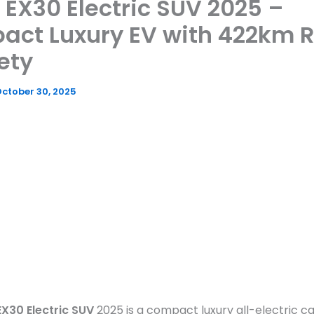
 EX30 Electric SUV 2025 –
act Luxury EV with 422km 
ety
ctober 30, 2025
EX30 Electric SUV
2025 is a compact luxury all-electric ca