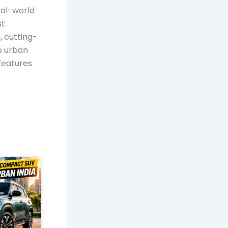
eal-world
st
, cutting-
to urban
features