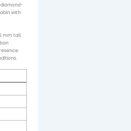
d diamond-
abin with
 mm tall,
rban
resence.
ditions.