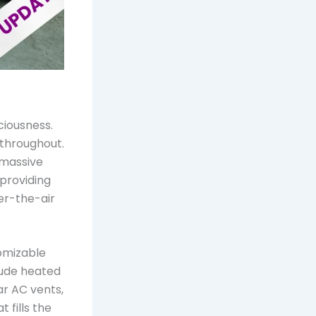
ciousness.
 throughout.
 massive
providing
er-the-air
tomizable
clude heated
ar AC vents,
 fills the