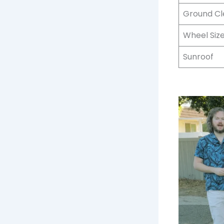
Ground C
Wheel Siz
Sunroof