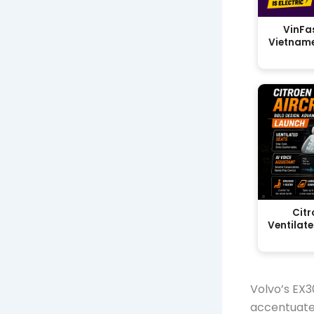
VinFas
Vietname
Citr
Ventilate
Volvo’s EX3
accentuate