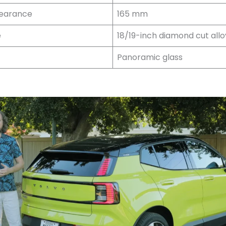
learance
165 mm
e
18/19-inch diamond cut allo
Panoramic glass