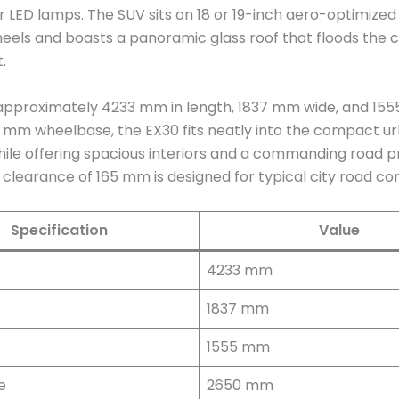
 LED lamps. The SUV sits on 18 or 19-inch aero-optimize
heels and boasts a panoramic glass roof that floods the c
.
pproximately 4233 mm in length, 1837 mm wide, and 1555
 mm wheelbase, the EX30 fits neatly into the compact u
ile offering spacious interiors and a commanding road p
clearance of 165 mm is designed for typical city road con
Specification
Value
4233 mm
1837 mm
1555 mm
e
2650 mm