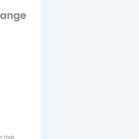
Range
r that