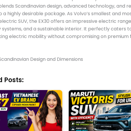
 blends Scandinavian design, advanced technology, and r
nto a highly desirable package. As Volvo’s smallest and mo
electric SUV, the EX30 offers an impressive electric range
 systems, and a sustainable interior. It perfectly caters 
ing electric mobility without compromising on premium 
 Scandinavian Design and Dimensions
 Posts: