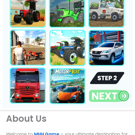
About Us
Welcome to
MHH Game
– your ultimate destination for