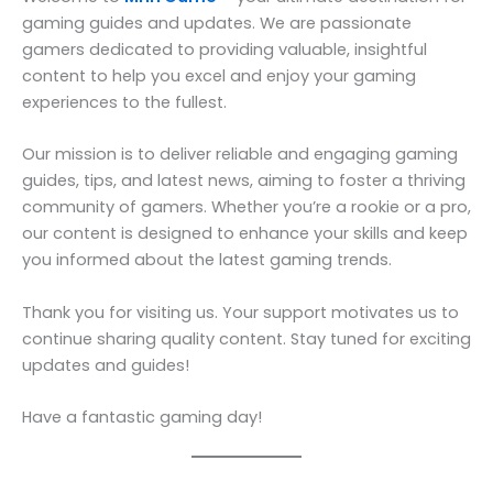
gaming guides and updates. We are passionate
gamers dedicated to providing valuable, insightful
content to help you excel and enjoy your gaming
experiences to the fullest.
Our mission is to deliver reliable and engaging gaming
guides, tips, and latest news, aiming to foster a thriving
community of gamers. Whether you’re a rookie or a pro,
our content is designed to enhance your skills and keep
you informed about the latest gaming trends.
Thank you for visiting us. Your support motivates us to
continue sharing quality content. Stay tuned for exciting
updates and guides!
Have a fantastic gaming day!