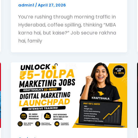
admin1
/
April 27, 2026
You’re rushing through morning traffic in
Hyderabad, coffee spilling, thinking “MBA
karna hai, but kaise?” Job secure rakhna
hai, family