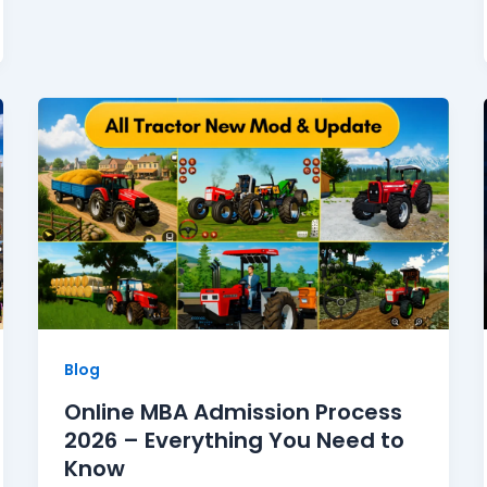
Blog
Online MBA Admission Process
2026 – Everything You Need to
Know