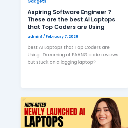
Gadgets
Aspiring Software Engineer ?
These are the best AI Laptops
that Top Coders are Using
admin1
/
February 7, 2026
best AI Laptops that Top Coders are
Using : Dreaming of FAANG code reviews
but stuck on a lagging laptop?