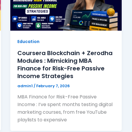
Education
Coursera Blockchain + Zerodha
Modules : Mimicking MBA
Finance for Risk-Free Passive
Income Strategies
admin1
/
February 7, 2026
MBA Finance for Risk-Free Passive
Income : I’ve spent months testing digital
marketing courses, from free YouTube
playlists to expensive