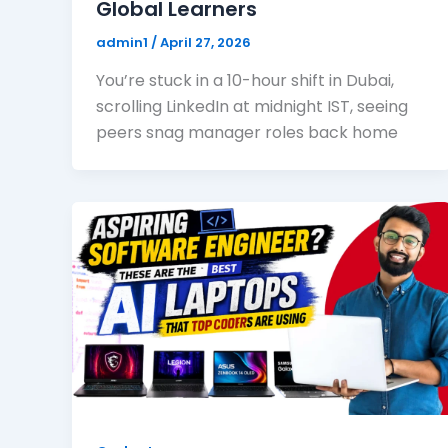
Global Learners
admin1
/
April 27, 2026
You’re stuck in a 10-hour shift in Dubai,
scrolling LinkedIn at midnight IST, seeing
peers snag manager roles back home