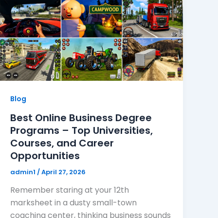
Blog
Best Online Business Degree
Programs – Top Universities,
Courses, and Career
Opportunities
admin1
/
April 27, 2026
Remember staring at your 12th
marksheet in a dusty small-town
coaching center, thinking business sounds