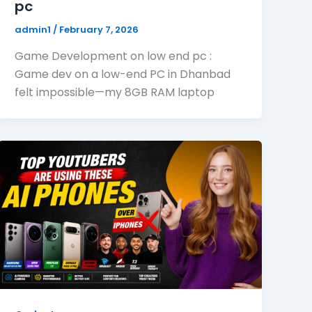
pc
admin1
/
February 7, 2026
Game Development on low end pc :
Game dev on a low-end PC in Dhanbad
felt impossible—my 8GB RAM laptop