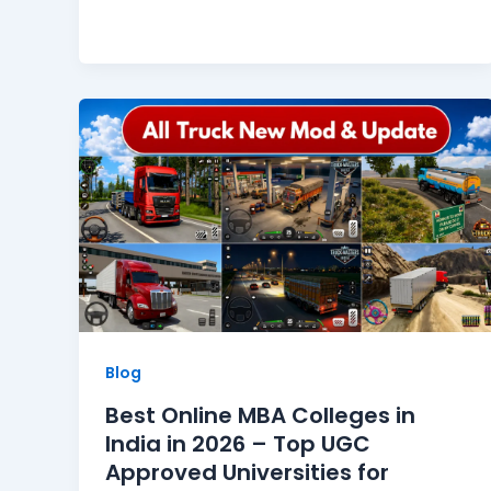
Blog
Best Online MBA Colleges in
India in 2026 – Top UGC
Approved Universities for