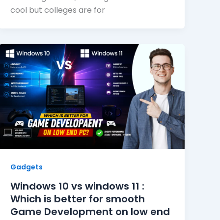
cool but colleges are for
Gadgets
Windows 10 vs windows 11 :
Which is better for smooth
Game Development on low end