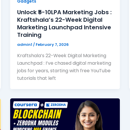
Gadgets
Unlock ₹5-10LPA Marketing Jobs :
Kraftshala’s 22-Week Digital
Marketing Launchpad Intensive
Training
admin1
/
February 7, 2026
Kraftshala’s 22-Week Digital Marketing
Launchpad : I’ve chased digital marketing
jobs for years, starting with free YouTube
tutorials that left