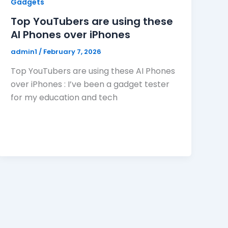
Gadgets
Top YouTubers are using these
AI Phones over iPhones
admin1
/
February 7, 2026
Top YouTubers are using these AI Phones
over iPhones : I’ve been a gadget tester
for my education and tech