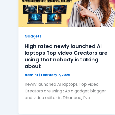
Gadgets
High rated newly launched AI
laptops Top video Creators are
using that nobody is talking
about
admin1
/
February 7, 2026
newly launched AI laptops Top video
Creators are using : As a gadget blogger
and video editor in Dhanbad, I’ve