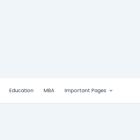
Education
MBA
Important Pages