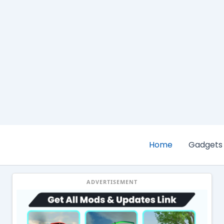
Home
Gadgets
ADVERTISEMENT