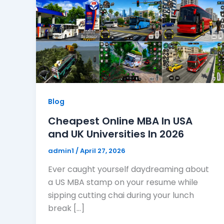
Blog
Cheapest Online MBA In USA
and UK Universities In 2026
admin1
/
April 27, 2026
Ever caught yourself daydreaming about
a US MBA stamp on your resume while
sipping cutting chai during your lunch
break […]