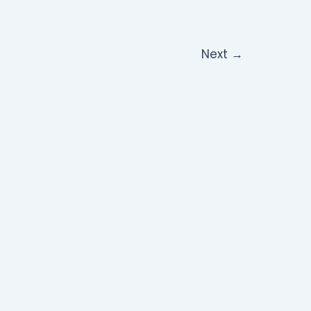
Next
→