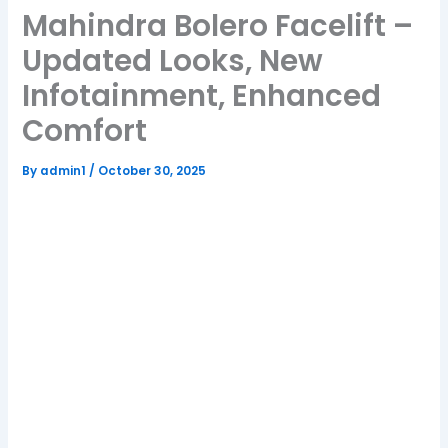
Mahindra Bolero Facelift –
Updated Looks, New
Infotainment, Enhanced
Comfort
By
admin1
/
October 30, 2025