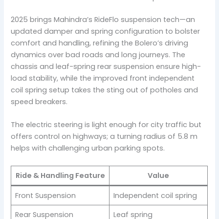
2025 brings Mahindra’s RideFlo suspension tech—an
updated damper and spring configuration to bolster
comfort and handling, refining the Bolero’s driving
dynamics over bad roads and long journeys. The
chassis and leaf-spring rear suspension ensure high-
load stability, while the improved front independent
coil spring setup takes the sting out of potholes and
speed breakers.
The electric steering is light enough for city traffic but
offers control on highways; a turning radius of 5.8 m
helps with challenging urban parking spots.
Ride & Handling Feature
Value
Front Suspension
Independent coil spring
Rear Suspension
Leaf spring