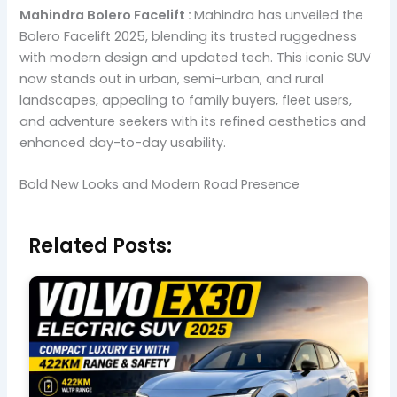
Mahindra Bolero Facelift :
Mahindra has unveiled the
Bolero Facelift 2025, blending its trusted ruggedness
with modern design and updated tech. This iconic SUV
now stands out in urban, semi-urban, and rural
landscapes, appealing to family buyers, fleet users,
and adventure seekers with its refined aesthetics and
enhanced day-to-day usability.
Bold New Looks and Modern Road Presence
Related Posts: