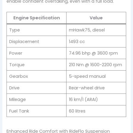
enable confident overtaking, even with a full load.
Engine Specification
Value
Type
mHawk75, diesel
Displacement
1493 cc
Power
74.96 bhp @ 3600 rpm
Torque
210 Nm @ 1600-2200 rpm
Gearbox
5-speed manual
Drive
Rear-wheel drive
Mileage
16 km/l (ARAI)
Fuel Tank
60 litres
Enhanced Ride Comfort with RideFlo Suspension