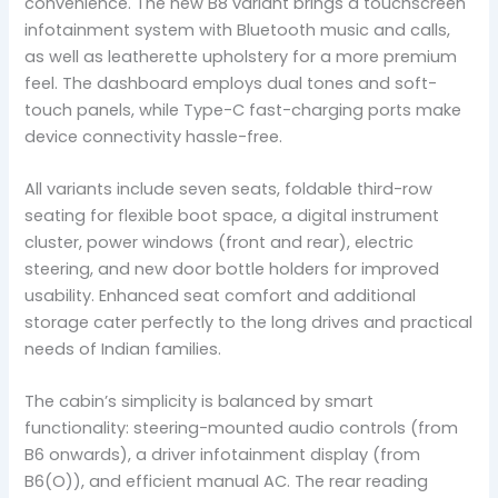
convenience. The new B8 variant brings a touchscreen
infotainment system with Bluetooth music and calls,
as well as leatherette upholstery for a more premium
feel. The dashboard employs dual tones and soft-
touch panels, while Type-C fast-charging ports make
device connectivity hassle-free.
All variants include seven seats, foldable third-row
seating for flexible boot space, a digital instrument
cluster, power windows (front and rear), electric
steering, and new door bottle holders for improved
usability. Enhanced seat comfort and additional
storage cater perfectly to the long drives and practical
needs of Indian families.
The cabin’s simplicity is balanced by smart
functionality: steering-mounted audio controls (from
B6 onwards), a driver infotainment display (from
B6(O)), and efficient manual AC. The rear reading