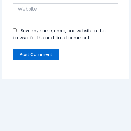
Website
Save my name, email, and website in this
browser for the next time I comment.