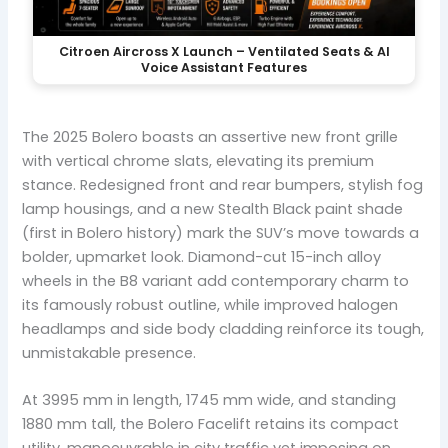
Citroen Aircross X Launch – Ventilated Seats & AI
Voice Assistant Features
The 2025 Bolero boasts an assertive new front grille
with vertical chrome slats, elevating its premium
stance. Redesigned front and rear bumpers, stylish fog
lamp housings, and a new Stealth Black paint shade
(first in Bolero history) mark the SUV’s move towards a
bolder, upmarket look. Diamond-cut 15-inch alloy
wheels in the B8 variant add contemporary charm to
its famously robust outline, while improved halogen
headlamps and side body cladding reinforce its tough,
unmistakable presence.
At 3995 mm in length, 1745 mm wide, and standing
1880 mm tall, the Bolero Facelift retains its compact
utility, manoeuvrable in city traffic yet imposing on