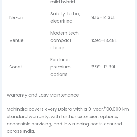
mild hybrid
Safety, turbo,
Nexon
₹8.15–14.35L
electrified
Modern tech,
Venue
compact
₹7.94–13.48L
design
Features,
Sonet
premium
₹7.99–13.89L
options
Warranty and Easy Maintenance
Mahindra covers every Bolero with a 3-year/100,000 km
standard warranty, with further extension options,
accessible servicing, and low running costs ensured
across India.