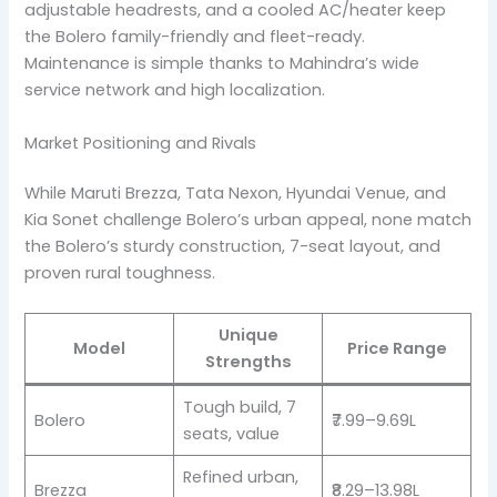
adjustable headrests, and a cooled AC/heater keep
the Bolero family-friendly and fleet-ready.
Maintenance is simple thanks to Mahindra’s wide
service network and high localization.
Market Positioning and Rivals
While Maruti Brezza, Tata Nexon, Hyundai Venue, and
Kia Sonet challenge Bolero’s urban appeal, none match
the Bolero’s sturdy construction, 7-seat layout, and
proven rural toughness.
Unique
Model
Price Range
Strengths
Tough build, 7
Bolero
₹7.99–9.69L
seats, value
Refined urban,
Brezza
₹8.29–13.98L