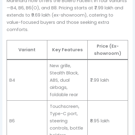
Mahindra now offers the Bolero Facelift in four variants
—B4, B6, B6(O), and B8. Pricing starts at ₹7.99 lakh and
extends to ₹9.69 lakh (ex-showroom), catering to
value-focused buyers and those seeking extra
comforts.
Price (Ex-
Variant
Key Features
showroom)
New grille,
Stealth Black,
B4
ABS, dual
₹7.99 lakh
airbags,
foldable rear
Touchscreen,
Type-C port,
B6
steering
₹8.95 lakh
controls, bottle