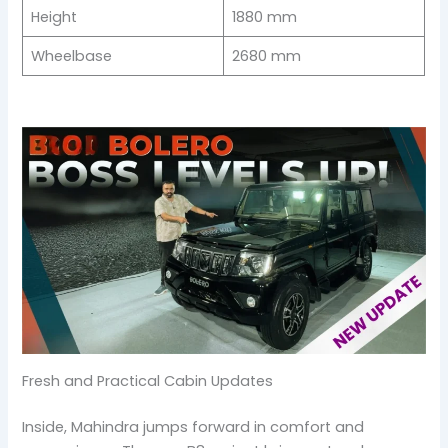
Height
1880 mm
Wheelbase
2680 mm
Fresh and Practical Cabin Updates
Inside, Mahindra jumps forward in comfort and