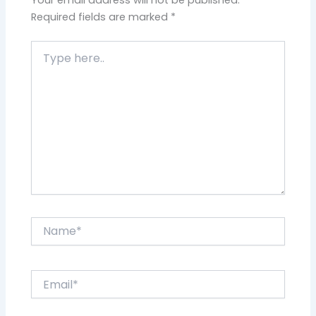
Required fields are marked
*
Type
here..
Name*
Email*