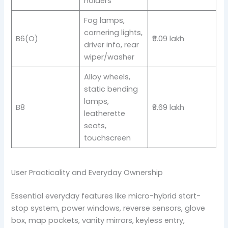
holders
Fog lamps,
cornering lights,
B6(O)
₹9.09 lakh
driver info, rear
wiper/washer
Alloy wheels,
static bending
lamps,
B8
₹9.69 lakh
leatherette
seats,
touchscreen
User Practicality and Everyday Ownership
Essential everyday features like micro-hybrid start-
stop system, power windows, reverse sensors, glove
box, map pockets, vanity mirrors, keyless entry,