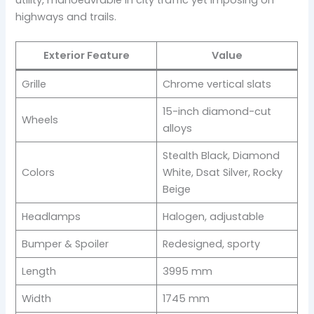
highways and trails.
Exterior Feature
Value
Grille
Chrome vertical slats
15-inch diamond-cut
Wheels
alloys
Stealth Black, Diamond
Colors
White, Dsat Silver, Rocky
Beige
Headlamps
Halogen, adjustable
Bumper & Spoiler
Redesigned, sporty
Length
3995 mm
Width
1745 mm