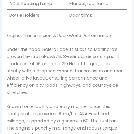
AC & Reading Lamp
Manual, rear lamp
Bottle Holders
Door trims
Engine, Transmission & Real-World Performance
Under the hood, Bolero Facelift sticks to Mahindra’s
proven 1.5-litre mHawk75, 3-cylinder diesel engine. It
produces 74.96 bhp and 210 Nm of torque, paired
strictly with a 5-speed manual transmission and rear-
wheel-drive layout, ensuring performance and
efficiency on city roads, highways, and countryside
stretches.
Known for reliability and easy maintenance, this
configuration provides 16 km/l of ARAI-certified
mileage, supported by a generous 60-litre fuel tank.
The engine’s punchy mid-range and robust torque