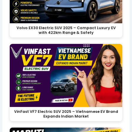
Volvo EX30 Electric SUV 2025 – Compact Luxury EV
with 422km Range & Safety
VinFast VF7 Electric SUV 2025 – Vietnamese EV Brand
Expands Indian Market