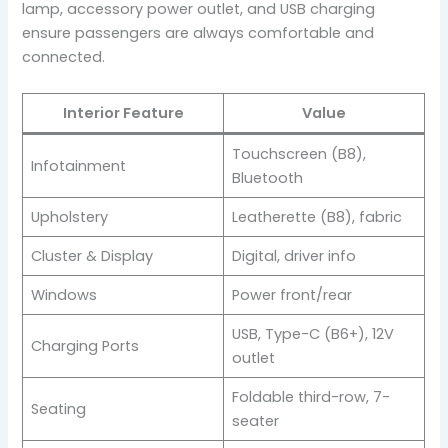
lamp, accessory power outlet, and USB charging
ensure passengers are always comfortable and
connected.
Interior Feature
Value
Touchscreen (B8),
Infotainment
Bluetooth
Upholstery
Leatherette (B8), fabric
Cluster & Display
Digital, driver info
Windows
Power front/rear
USB, Type-C (B6+), 12V
Charging Ports
outlet
Foldable third-row, 7-
Seating
seater