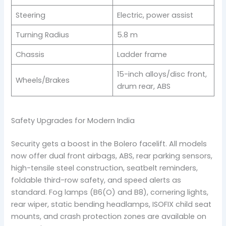
Steering
Electric, power assist
Turning Radius
5.8 m
Chassis
Ladder frame
15-inch alloys/disc front,
Wheels/Brakes
drum rear, ABS
Safety Upgrades for Modern India
Security gets a boost in the Bolero facelift. All models
now offer dual front airbags, ABS, rear parking sensors,
high-tensile steel construction, seatbelt reminders,
foldable third-row safety, and speed alerts as
standard. Fog lamps (B6(O) and B8), cornering lights,
rear wiper, static bending headlamps, ISOFIX child seat
mounts, and crash protection zones are available on