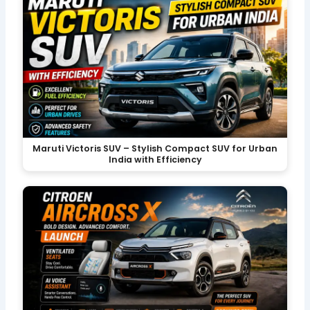
Maruti Victoris SUV – Stylish Compact SUV for Urban
India with Efficiency