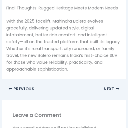
Final Thoughts: Rugged Heritage Meets Modern Needs
With the 2025 facelift, Mahindra Bolero evolves
gracefully, delivering updated style, digital
infotainment, better ride comfort, and intelligent
safety—all on the trusted platform that built its legacy.
Whether it’s rural transport, city runaround, or family
travel, the new Bolero remains India’s first-choice SUV
for those who value reliability, practicality, and
approachable sophistication.
PREVIOUS
NEXT
Leave a Comment
Your email address will not be published.