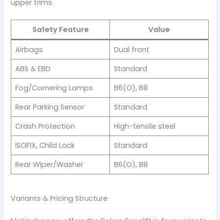
upper trims.
Safety Feature
Value
Airbags
Dual front
ABS & EBD
Standard
Fog/Cornering Lamps
B6(O), B8
Rear Parking Sensor
Standard
Crash Protection
High-tensile steel
ISOFIX, Child Lock
Standard
Rear Wiper/Washer
B6(O), B8
Variants & Pricing Structure